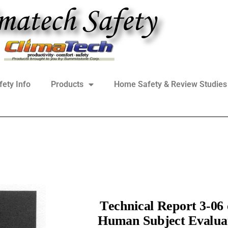
fety Info
Products
Home Safety & Review Studies