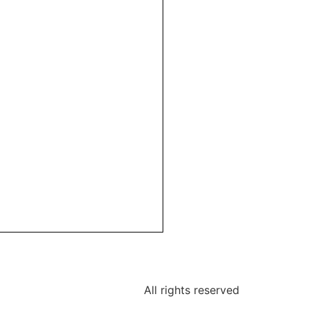
All rights reserved