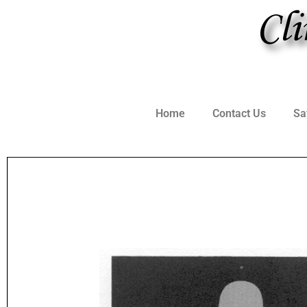
Home
Contact Us
Sa