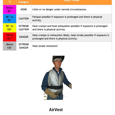
AirVest