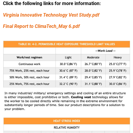
Click the following links for more information:
Virginia Innovative Technology Vest Study.pdf
Final Report to ClimaTech_May 6.pdf