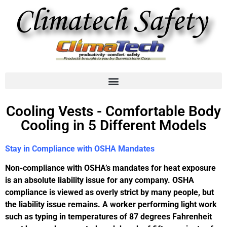
Cooling Vests - Comfortable Body
Cooling in 5 Different Models
Stay in Compliance with OSHA Mandates
Non-compliance with OSHA’s mandates for heat exposure
is an absolute liability issue for any company. OSHA
compliance is viewed as overly strict by many people, but
the liability issue remains. A worker performing light work
such as typing in temperatures of 87 degrees Fahrenheit