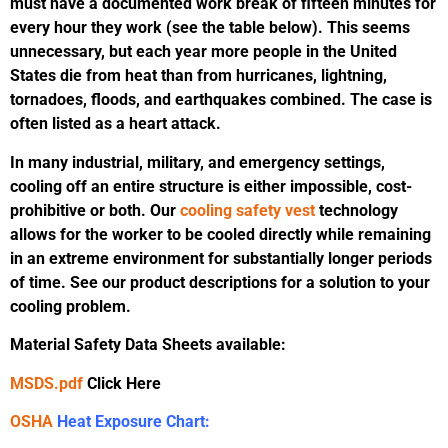
must have a documented work break of fifteen minutes for
every hour they work (see the table below). This seems
unnecessary, but each year more people in the United
States die from heat than from hurricanes, lightning,
tornadoes, floods, and earthquakes combined. The case is
often listed as a heart attack.
In many industrial, military, and emergency settings,
cooling off an entire structure is either impossible, cost-
prohibitive or both. Our
cooling safety vest
technology
allows for the worker to be cooled directly while remaining
in an extreme environment for substantially longer periods
of time. See our product descriptions for a solution to your
cooling problem.
Material Safety Data Sheets available:
MSDS.pdf
Click Here
OSHA
Heat Exposure Chart: