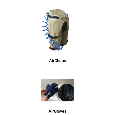
AirChaps
AirGloves