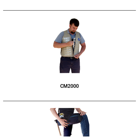
CM2000